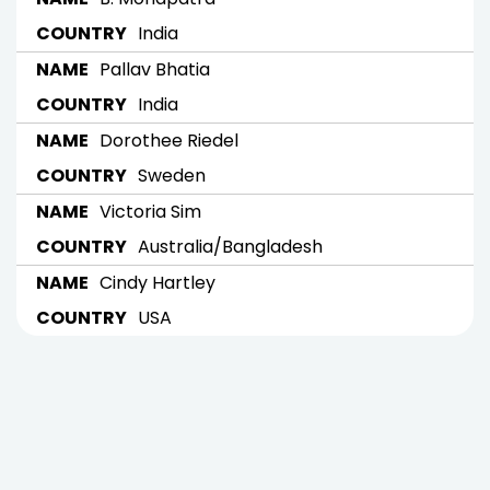
India
Pallav Bhatia
India
Dorothee Riedel
Sweden
Victoria Sim
Australia/Bangladesh
Cindy Hartley
USA