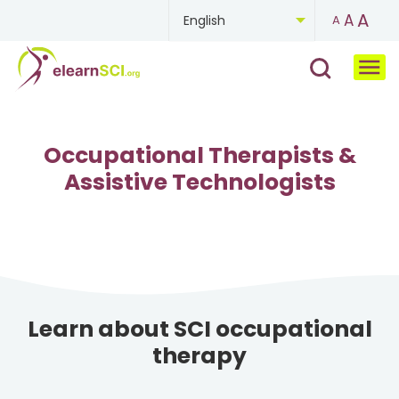
A
A
English
A
Chinese
French
German
Occupational Therapists &
Assistive Technologists
Mongolian
Portuguese
Russian
Spanish
Learn about SCI occupational
therapy
Ukrainian