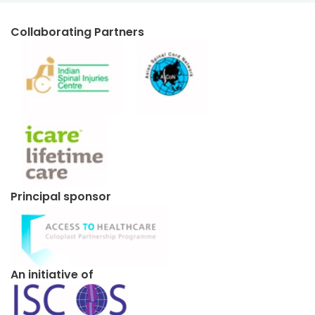
Collaborating Partners
Principal sponsor
An initiative of