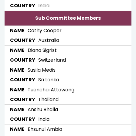
India
Sub Committee Members
Cathy Cooper
Australia
Diana Sigrist
Switzerland
Susila Medis
Sri Lanka
Tuenchai Attawong
Thailand
Anshu Bhalla
India
Ehsunul Ambia