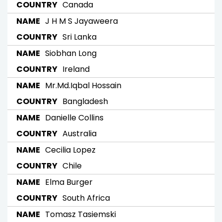
Canada
J H M S Jayaweera
Sri Lanka
Siobhan Long
Ireland
Mr.Md.Iqbal Hossain
Bangladesh
Danielle Collins
Australia
Cecilia Lopez
Chile
Elma Burger
South Africa
Tomasz Tasiemski