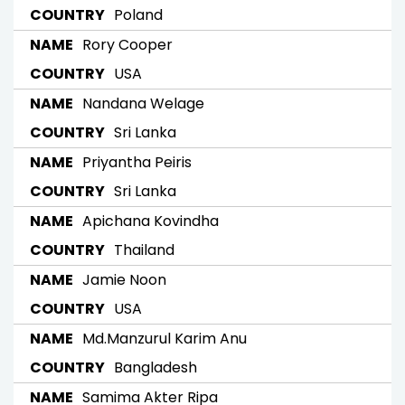
Poland
Rory Cooper
USA
Nandana Welage
Sri Lanka
Priyantha Peiris
Sri Lanka
Apichana Kovindha
Thailand
Jamie Noon
USA
Md.Manzurul Karim Anu
Bangladesh
Samima Akter Ripa