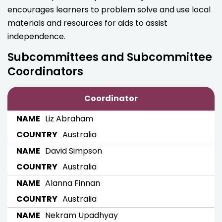
encourages learners to problem solve and use local
materials and resources for aids to assist
independence.
Subcommittees and Subcommittee
Coordinators
Coordinator
Liz Abraham
Australia
David Simpson
Australia
Alanna Finnan
Australia
Nekram Upadhyay