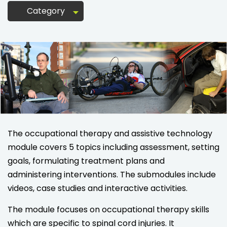
Category
The occupational therapy and assistive technology
module covers 5 topics including assessment, setting
goals, formulating treatment plans and
administering interventions. The submodules include
videos, case studies and interactive activities.
The module focuses on occupational therapy skills
which are specific to spinal cord injuries. It