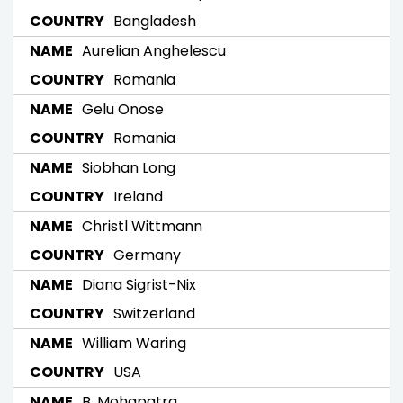
Bangladesh
Aurelian Anghelescu
Romania
Gelu Onose
Romania
Siobhan Long
Ireland
Christl Wittmann
Germany
Diana Sigrist-Nix
Switzerland
William Waring
USA
B. Mohapatra