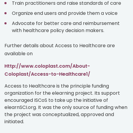
Train practitioners and raise standards of care
Organize end users and provide them a voice
Advocate for better care and reimbursement
with healthcare policy decision makers.
Further details about Access to Healthcare are
available on
http://www.coloplast.com/About-
Coloplast/Access-to-Healthcare1/
Access to Healthcare is the principle funding
organization for the elearning project. Its support
encouraged ISCoS to take up the initiative of
elearnSCI.org. It was the only source of funding when
the project was conceptualized, approved and
initiated.