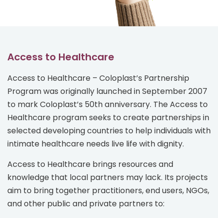
Access to Healthcare
Access to Healthcare – Coloplast’s Partnership
Program was originally launched in September 2007
to mark Coloplast’s 50th anniversary. The Access to
Healthcare program seeks to create partnerships in
selected developing countries to help individuals with
intimate healthcare needs live life with dignity.
Access to Healthcare brings resources and
knowledge that local partners may lack. Its projects
aim to bring together practitioners, end users, NGOs,
and other public and private partners to: