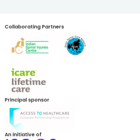
Collaborating Partners
Principal sponsor
An initiative of