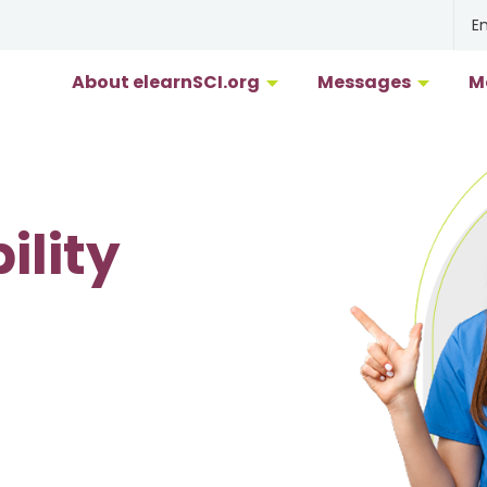
En
About elearnSCI.org
Messages
M
F
G
ility
M
P
R
S
Uk