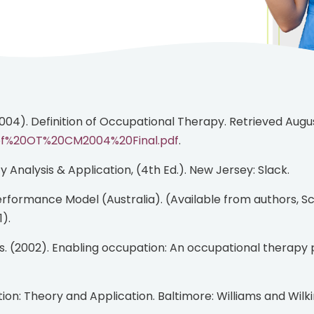
2004). Definition of Occupational Therapy. Retrieved Augus
20of%20OT%20CM2004%20Final.pdf
.
ity Analysis & Application, (4th Ed.). New Jersey: Slack.
).
ion: Theory and Application. Baltimore: Williams and Wilki