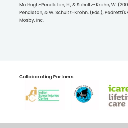
Mc Hugh-Pendleton, H., & Schultz-Krohn, W. (2006). Applications of the occupational therapy practice framework to physical dysfunction. In H. Mc Hugh-
Pendleton, & W. Schultz-Krohn, (Eds.), Pedretti's 
Mosby, Inc.
Collaborating Partners