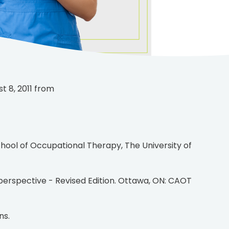
t 8, 2011 from
ns.