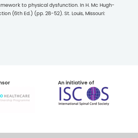
on (6th Ed.) (pp. 28-52). St. Louis, Missouri:
onsor
An initiative of