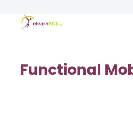
Functional Mob