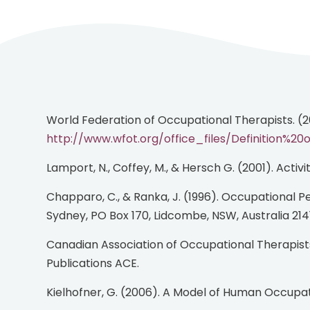
World Federation of Occupational Therapists. (
http://www.wfot.org/office_files/Definition%
Lamport, N., Coffey, M., & Hersch G. (2001). Activ
Chapparo, C., & Ranka, J. (1996). Occupational Performance Model (Australia). (Available from authors, School of Occupational Therapy, The University of
Sydney, PO Box 170, Lidcombe, NSW, Australia 2141
Canadian Association of Occupational Therapists. (2002). Enabling occupation: An occupational therapy perspective - Revised Edition. Ottawa, ON: CAOT
Publications ACE.
Kielhofner, G. (2006). A Model of Human Occupat