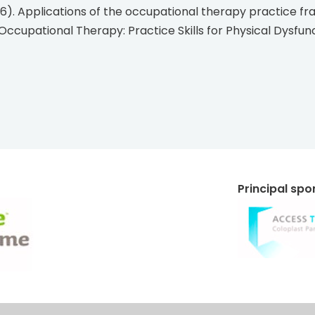
Occupational Therapy: Practice Skills for Physical Dysfuncti
Principal sp