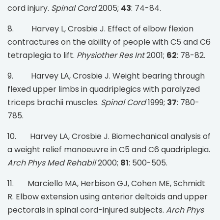
cord injury.
Spinal Cord
2005;
43
: 74-84.
8. Harvey L, Crosbie J. Effect of elbow flexion
contractures on the ability of people with C5 and C6
tetraplegia to lift.
Physiother Res Int
2001;
62
: 78-82.
9. Harvey LA, Crosbie J. Weight bearing through
flexed upper limbs in quadriplegics with paralyzed
triceps brachii muscles.
Spinal Cord
1999;
37
: 780-
785.
10. Harvey LA, Crosbie J. Biomechanical analysis of
a weight relief manoeuvre in C5 and C6 quadriplegia.
Arch Phys Med Rehabil
2000;
81
: 500-505.
11. Marciello MA, Herbison GJ, Cohen ME, Schmidt
R. Elbow extension using anterior deltoids and upper
pectorals in spinal cord-injured subjects.
Arch Phys