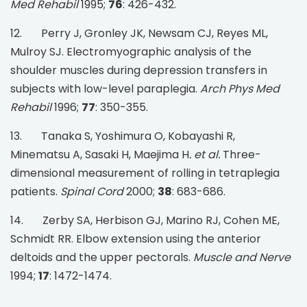
Med Rehabil
1995;
76
: 426-432.
12. Perry J, Gronley JK, Newsam CJ, Reyes ML,
Mulroy SJ. Electromyographic analysis of the
shoulder muscles during depression transfers in
subjects with low-level paraplegia.
Arch Phys Med
Rehabil
1996;
77
: 350-355.
13. Tanaka S, Yoshimura O, Kobayashi R,
Minematsu A, Sasaki H, Maejima H
. et al.
Three-
dimensional measurement of rolling in tetraplegia
patients.
Spinal Cord
2000;
38
: 683-686.
14. Zerby SA, Herbison GJ, Marino RJ, Cohen ME,
Schmidt RR. Elbow extension using the anterior
deltoids and the upper pectorals.
Muscle and Nerve
1994;
17
: 1472-1474.