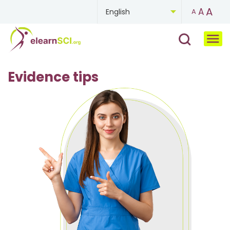
A
A
English
A
Chinese
French
Evidence tips
German
Mongolian
Portuguese
Russian
Spanish
Ukrainian