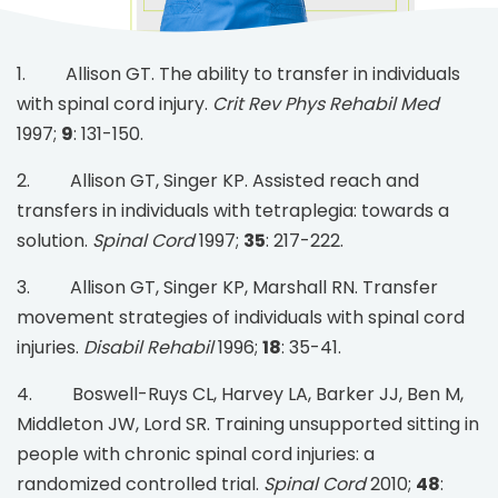
1. Allison GT. The ability to transfer in individuals
with spinal cord injury.
Crit Rev Phys Rehabil Med
1997;
9
: 131-150.
2. Allison GT, Singer KP. Assisted reach and
transfers in individuals with tetraplegia: towards a
solution.
Spinal Cord
1997;
35
: 217-222.
3. Allison GT, Singer KP, Marshall RN. Transfer
movement strategies of individuals with spinal cord
injuries.
Disabil Rehabil
1996;
18
: 35-41.
4. Boswell-Ruys CL, Harvey LA, Barker JJ, Ben M,
Middleton JW, Lord SR. Training unsupported sitting in
people with chronic spinal cord injuries: a
randomized controlled trial.
Spinal Cord
2010;
48
: