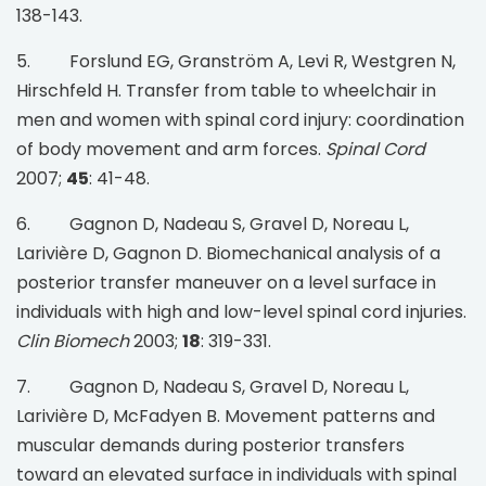
138-143.
5. Forslund EG, Granström A, Levi R, Westgren N,
Hirschfeld H. Transfer from table to wheelchair in
men and women with spinal cord injury: coordination
of body movement and arm forces.
Spinal Cord
2007;
45
: 41-48.
6. Gagnon D, Nadeau S, Gravel D, Noreau L,
Larivière D, Gagnon D. Biomechanical analysis of a
posterior transfer maneuver on a level surface in
individuals with high and low-level spinal cord injuries.
Clin Biomech
2003;
18
: 319-331.
7. Gagnon D, Nadeau S, Gravel D, Noreau L,
Larivière D, McFadyen B. Movement patterns and
muscular demands during posterior transfers
toward an elevated surface in individuals with spinal