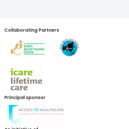
Collaborating Partners
Principal sponsor