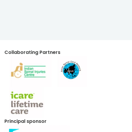
Collaborating Partners
Principal sponsor