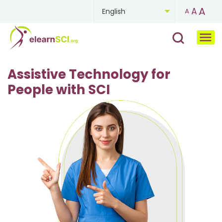
A
A
English
A
Chinese
French
Assistive Technology for
German
People with SCI
Mongolian
Portuguese
Russian
Spanish
Ukrainian