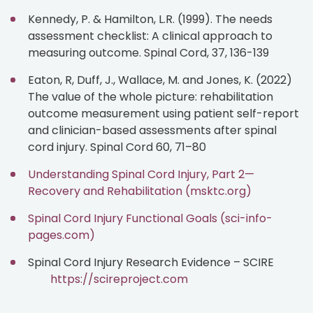
Kennedy, P. & Hamilton, L.R. (1999). The needs
assessment checklist: A clinical approach to
measuring outcome. Spinal Cord, 37, 136-139
Eaton, R, Duff, J., Wallace, M. and Jones, K. (2022)
The value of the whole picture: rehabilitation
outcome measurement using patient self-report
and clinician-based assessments after spinal
cord injury. Spinal Cord 60, 71–80
Understanding Spinal Cord Injury, Part 2—
Recovery and Rehabilitation (msktc.org)
Spinal Cord Injury Functional Goals (sci-info-
pages.com)
Spinal Cord Injury Research Evidence – SCIRE
https://scireproject.com