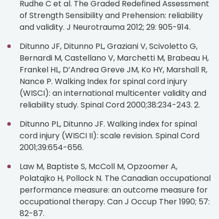
Rudhe C et al. The Graded Redefined Assessment
of Strength Sensibility and Prehension: reliability
and validity. J Neurotrauma 2012; 29: 905-914.
Ditunno JF, Ditunno PL, Graziani V, Scivoletto G,
Bernardi M, Castellano V, Marchetti M, Brabeau H,
Frankel HL, D’Andrea Greve JM, Ko HY, Marshall R,
Nance P. Walking Index for spinal cord injury
(WISCI): an international multicenter validity and
reliability study. Spinal Cord 2000;38:234-243. 2.
Ditunno PL, Ditunno JF. Walking index for spinal
cord injury (WISCI II): scale revision. Spinal Cord
2001;39:654-656.
Law M, Baptiste S, McColl M, Opzoomer A,
Polatajko H, Pollock N. The Canadian occupational
performance measure: an outcome measure for
occupational therapy. Can J Occup Ther 1990; 57:
82-87.