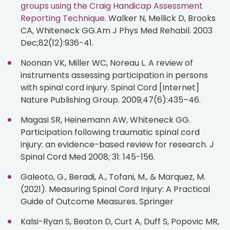
groups using the Craig Handicap Assessment
Reporting Technique.
Walker N, Mellick D, Brooks
CA, Whiteneck GG.Am J Phys Med Rehabil. 2003
Dec;82(12):936-41.
Noonan VK, Miller WC, Noreau L. A review of
instruments assessing participation in persons
with spinal cord injury. Spinal Cord [Internet]
Nature Publishing Group. 2009;47(6):435–46.
Magasi SR, Heinemann AW, Whiteneck GG.
Participation following traumatic spinal cord
injury: an evidence-based review for research. J
Spinal Cord Med 2008; 31: 145-156.
Galeoto, G., Beradi, A., Tofani, M., & Marquez, M.
(2021). Measuring Spinal Cord Injury: A Practical
Guide of Outcome Measures. Springer
Kalsi-Ryan S, Beaton D, Curt A, Duff S, Popovic MR,