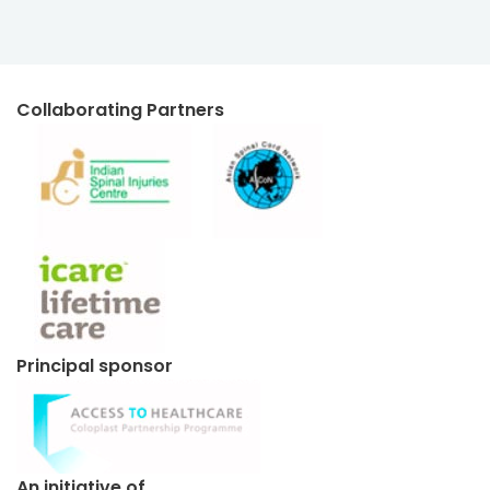
Collaborating Partners
Principal sponsor
An initiative of