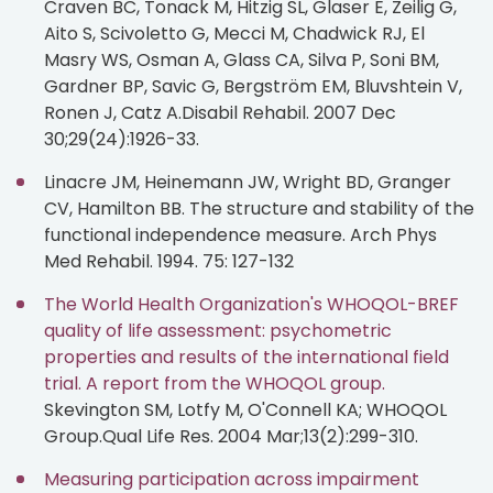
Craven BC, Tonack M, Hitzig SL, Glaser E, Zeilig G,
Aito S, Scivoletto G, Mecci M, Chadwick RJ, El
Masry WS, Osman A, Glass CA, Silva P, Soni BM,
Gardner BP, Savic G, Bergström EM, Bluvshtein V,
Ronen J, Catz A.Disabil Rehabil. 2007 Dec
30;29(24):1926-33.
Linacre JM, Heinemann JW, Wright BD, Granger
CV, Hamilton BB. The structure and stability of the
functional independence measure. Arch Phys
Med Rehabil. 1994. 75: 127-132
The World Health Organization's WHOQOL-BREF
quality of life assessment: psychometric
properties and results of the international field
trial. A report from the WHOQOL group.
Skevington SM, Lotfy M, O'Connell KA; WHOQOL
Group.Qual Life Res. 2004 Mar;13(2):299-310.
Measuring participation across impairment