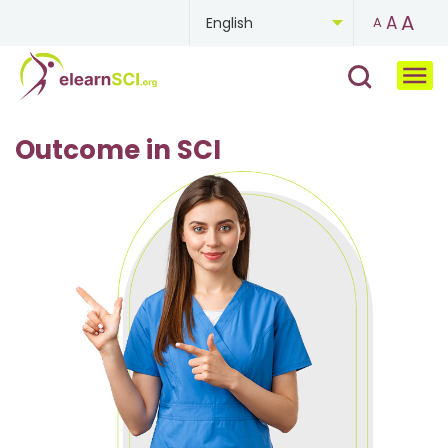
A
A
English
A
Chinese
French
Outcome in SCI
German
Mongolian
Portuguese
Russian
Spanish
Ukrainian