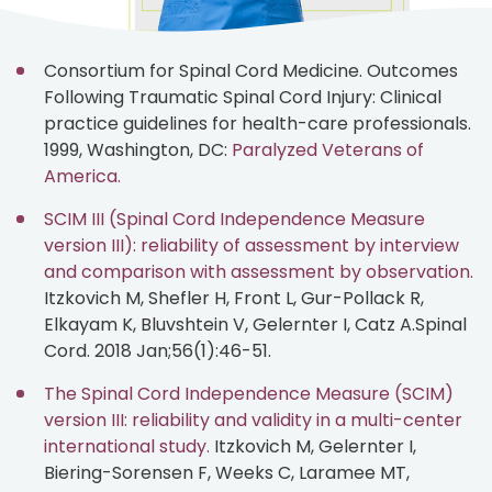
Consortium for Spinal Cord Medicine. Outcomes
Following Traumatic Spinal Cord Injury: Clinical
practice guidelines for health-care professionals.
1999, Washington, DC:
Paralyzed Veterans of
America.
SCIM III (Spinal Cord Independence Measure
version III): reliability of assessment by interview
and comparison with assessment by observation.
Itzkovich M, Shefler H, Front L, Gur-Pollack R,
Elkayam K, Bluvshtein V, Gelernter I, Catz A.Spinal
Cord. 2018 Jan;56(1):46-51.
The Spinal Cord Independence Measure (SCIM)
version III: reliability and validity in a multi-center
international study.
Itzkovich M, Gelernter I,
Biering-Sorensen F, Weeks C, Laramee MT,